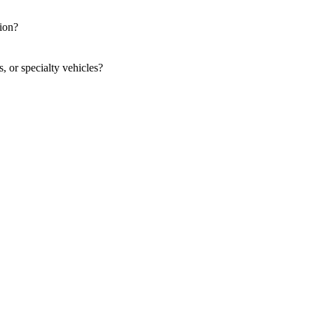
tion?
s, or specialty vehicles?