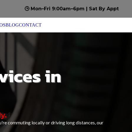
🕒 Mon–Fri 9:00am–6pm | Sat By Appt
OS
BLOG
CONTACT
vices in
y.
're commuting locally or driving long distances, our