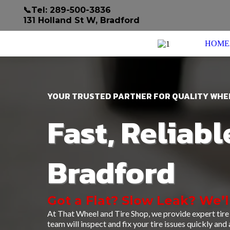
📞Tel: 289-500-3836
131 Holland St W, Bradford
HOME
YOUR TRUSTED PARTNER FOR QUALITY WHEE
Fast, Reliabl
Bradford
Got a Flat? Slow Leak? We’l
At That Wheel and Tire Shop, we provide expert tire 
team will inspect and fix your tire issues quickly and