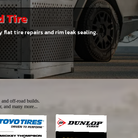
d Tire
lat tire repairs and rim leak sealing.
 and off-road builds.
r, and many more...