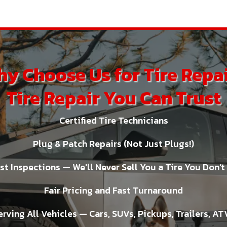
y Choose Us for Tire Repa
Tire Repair You Can Trust
Certified Tire Technicians
Plug & Patch Repairs (Not Just Plugs!)
t Inspections — We'll Never Sell You a Tire You Don’
Fair Pricing and Fast Turnaround
erving All Vehicles — Cars, SUVs, Pickups, Trailers, AT