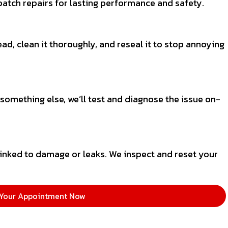
atch repairs for lasting performance and safety.
ead, clean it thoroughly, and reseal it to stop annoying
 something else, we’ll test and diagnose the issue on-
inked to damage or leaks. We inspect and reset your
Your Appointment Now