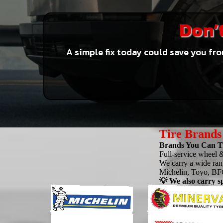
Don’t
A simple fix today could save you fro
Tire Brands
Brands You Can Tr
Full-service wheel &
We carry a wide rang
Michelin, Toyo, BFG
💡 We also carry sp