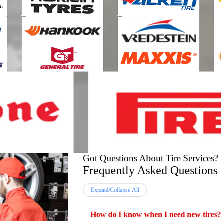
Got Questions About Tire Services?
Frequently Asked Questions
Expand/Collapse All
How do I know when I need new tires?