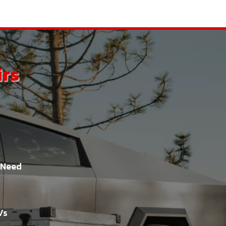
irs
t Need
Vs