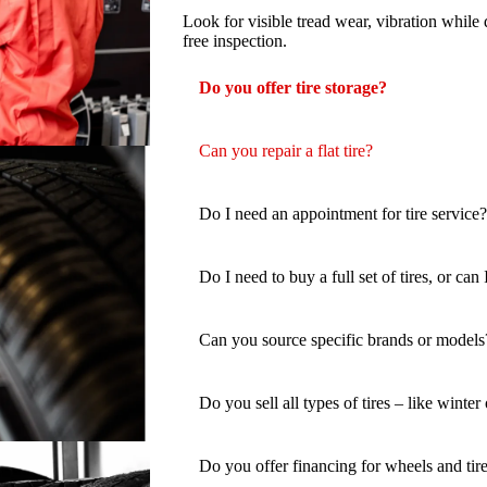
Look for visible tread wear, vibration while 
free inspection.
Do you offer tire storage?
Can you repair a flat tire?
Do I need an appointment for tire service?
Do I need to buy a full set of tires, or can
Can you source specific brands or models
Do you sell all types of tires – like winter
Do you offer financing for wheels and tir