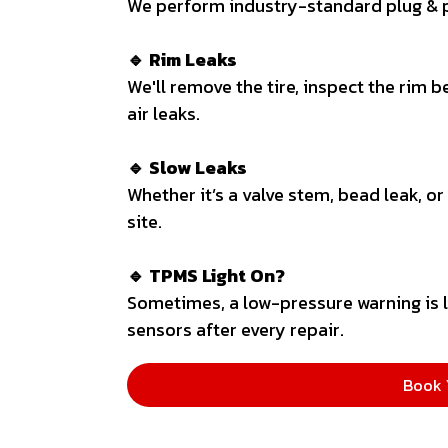
We perform industry-standard plug & p
🔹 Rim Leaks
We'll remove the tire, inspect the rim b
air leaks.
🔹 Slow Leaks
Whether it’s a valve stem, bead leak, or
site.
🔹 TPMS Light On?
Sometimes, a low-pressure warning is l
sensors after every repair.
Book 