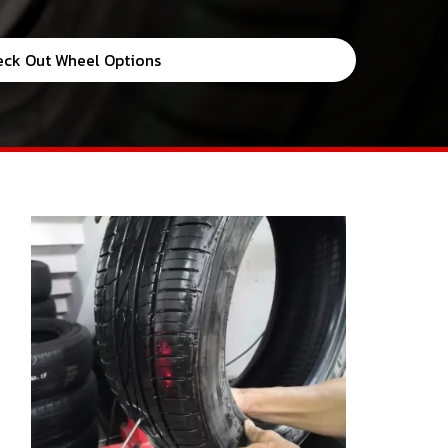
eck Out Wheel Options