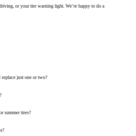
driving, or your tire warning light. We’re happy to do a
 I replace just one or two?
?
 or summer tires?
es?