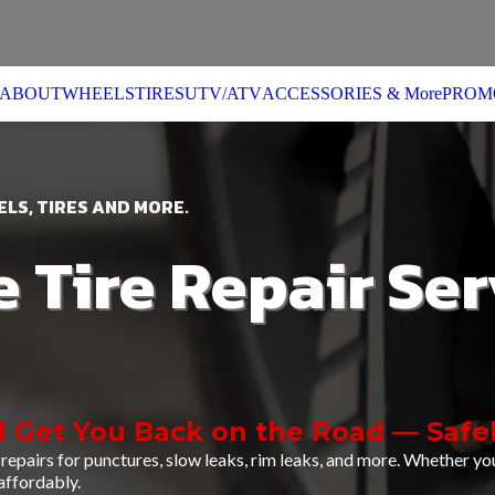
ABOUT
WHEELS
TIRES
UTV/ATV
ACCESSORIES & More
PROM
LS, TIRES AND MORE.
e Tire Repair Ser
l Get You Back on the Road — Safel
repairs for punctures, slow leaks, rim leaks, and more. Whether you
 affordably.