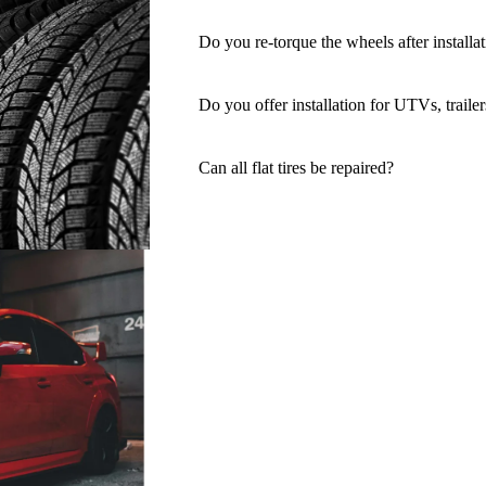
Do you re-torque the wheels after installa
Do you offer installation for UTVs, trailer
Can all flat tires be repaired?