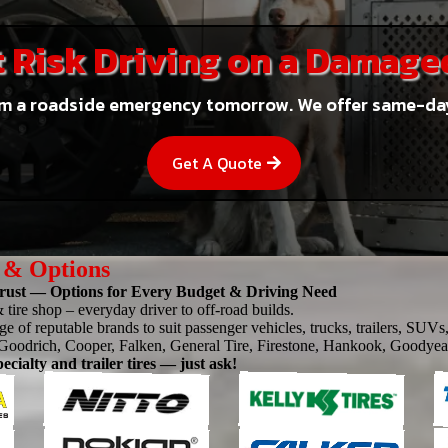
 Risk Driving on a Damage
m a roadside emergency tomorrow. We offer same-day f
Get A Quote
 & Options
ust — Options for Every Budget & Driving Need
 tire shop – everyday driver to off-road builds.
e of reputable brands to suit passenger vehicles, trucks, trailers, SUVs,
oodrich, Cooper, Falken, General Tire, Firestone, Hankook, Goodyea
ecialty and trailer tires — just ask!