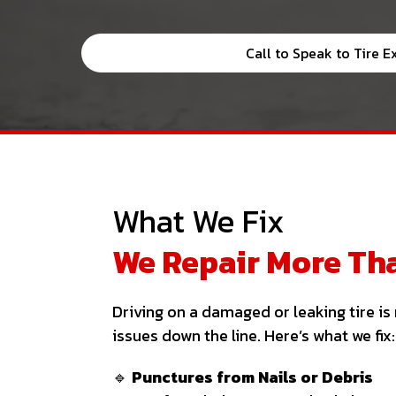
Call to Speak to Tire E
What We Fix
We Repair More Tha
Driving on a damaged or leaking tire i
issues down the line. Here’s what we fix:
🔹
Punctures from Nails or Debris