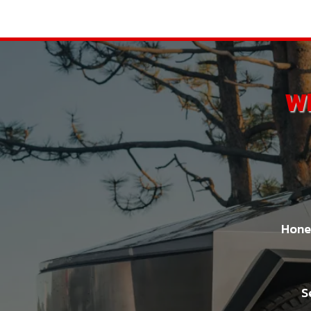
Wh
Hones
S