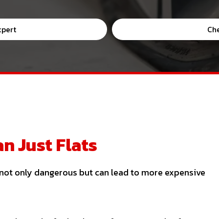
xpert
Ch
n Just Flats
s not only dangerous but can lead to more expensive