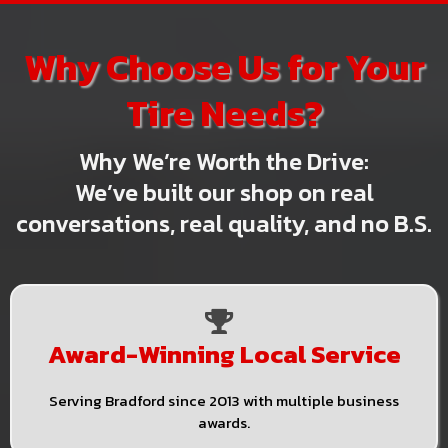
Why Choose Us for Your
Tire Needs?
Why We’re Worth the Drive:
We’ve built our shop on real
conversations, real quality, and no B.S.
Award-Winning Local Service
Serving Bradford since 2013 with multiple business
awards.