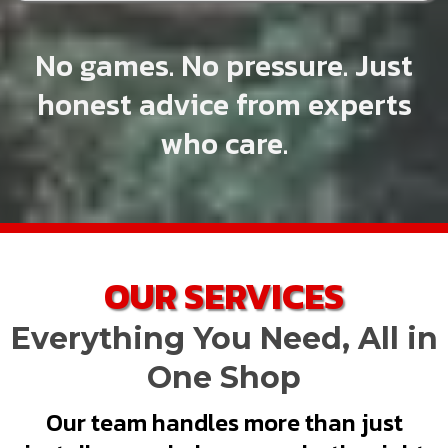
No games. No pressure. Just
honest advice from experts
who care.
OUR SERVICES
Everything You Need, All in
One Shop
Our team handles more than just