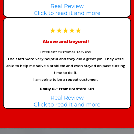
Real Review
Click to read it and more
Above and beyond!
Excellent customer service!
The staff were very helpful and they did a great job. They were
able to help me solve a problem and even stayed on past closing
time to do it.
I am going to be a repeat customer.
Emily G.-
From Bradford, ON
Real Review
Click to read it and more