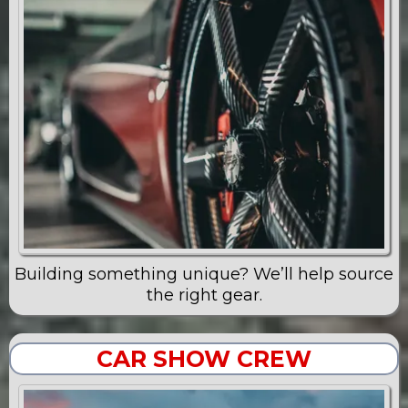
Building something unique? We’ll help source
the right gear.
CAR SHOW CREW