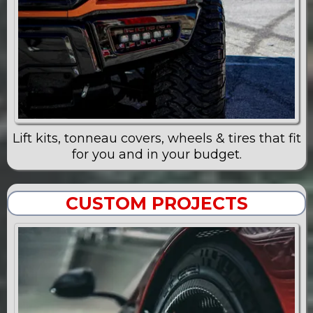
Lift kits, tonneau covers, wheels & tires that fit
for you and in your budget.
CUSTOM PROJECTS