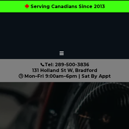
Serving Canadians Since 2013
📞Tel: 289-500-3836
131 Holland St W, Bradford
🕒 Mon–Fri 9:00am–6pm | Sat By Appt
Local Experts