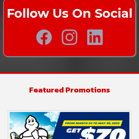
Follow Us On Social
Featured Promotions