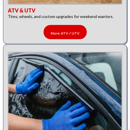
ATV & UTV
Tires, wheels, and custom upgrades for weekend warriors.
More ATV / UTV