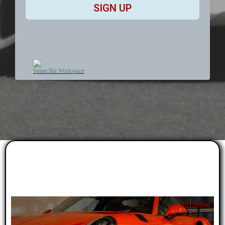
SIGN UP
Smart Biz Workspace