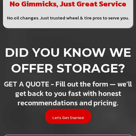
No Gimmicks, Just Great Service
No oil changes. Just trusted wheel & tire pros to serve you.
DID YOU KNOW WE
OFFER STORAGE?
GET A QUOTE - Fill out the form — we’ll
get back to you fast with honest
recommendations and pricing.
Let's Get Started