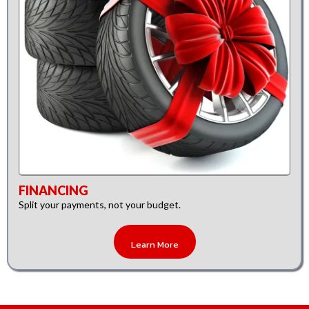
FINANCING
Split your payments, not your budget.
Learn More