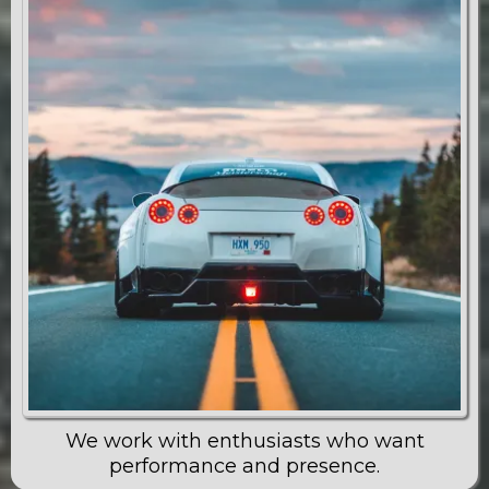
We work with enthusiasts who want
performance and presence.