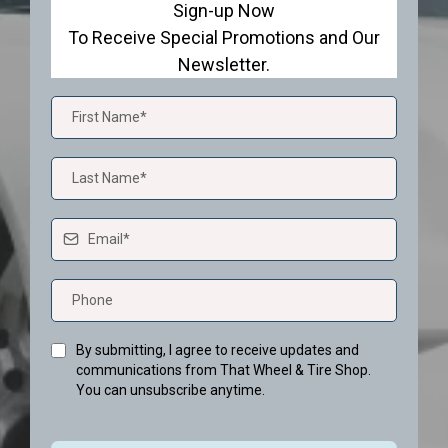
Sign-up Now
To Receive Special Promotions and Our
Newsletter.
By submitting, I agree to receive updates and
communications from That Wheel & Tire Shop.
You can unsubscribe anytime.