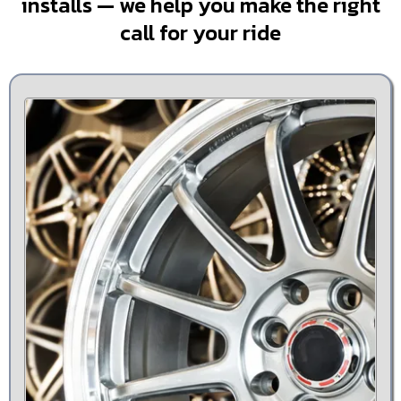
installs — we help you make the right
call for your ride