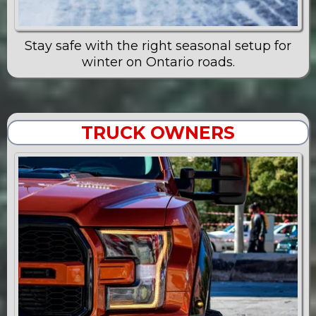
Stay safe with the right seasonal setup for
winter on Ontario roads.
TRUCK OWNERS