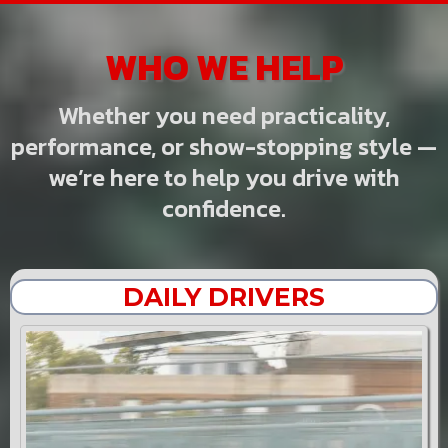
WHO WE HELP
Whether you need practicality,
performance, or show-stopping style —
we’re here to help you drive with
confidence.
DAILY DRIVERS