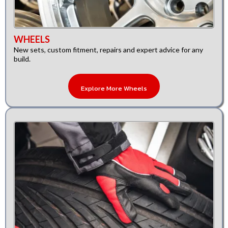
WHEELS
New sets, custom fitment, repairs and expert advice for any
build.
Explore More Wheels