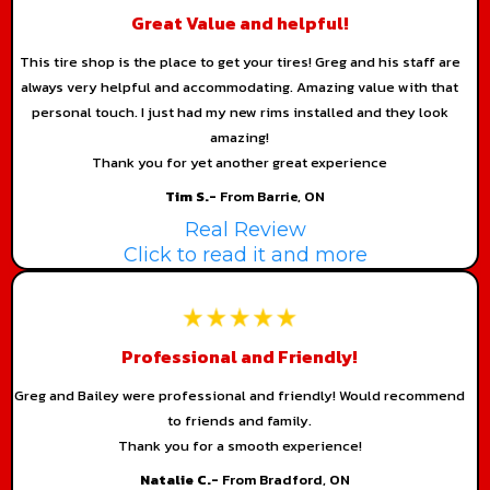
Great Value and helpful!
This tire shop is the place to get your tires! Greg and his staff are
always very helpful and accommodating. Amazing value with that
personal touch. I just had my new rims installed and they look
amazing!
Thank you for yet another great experience
Tim S.-
From Barrie, ON
Real Review
Click to read it and more
Professional and Friendly!
Greg and Bailey were professional and friendly! Would recommend
to friends and family.
Thank you for a smooth experience!
Natalie C.-
From Bradford, ON