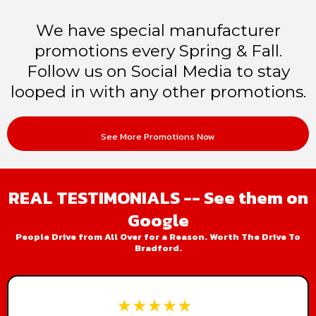
We have special manufacturer
promotions every Spring & Fall.
Follow us on Social Media to stay
looped in with any other promotions.
See More Promotions Now
REAL TESTIMONIALS -- See them on
Google
People Drive from All Over for a Reason. Worth The Drive To
Bradford.