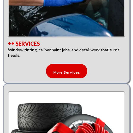
++ SERVICES
Window tinting, caliper paint jobs, and detail work that turns
heads.
More Services