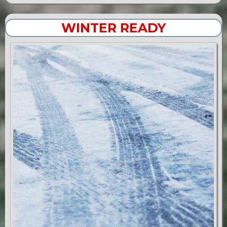
WINTER READY