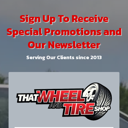
Sign Up To Receive
Special Promotions and
Our Newsletter
Serving Our Clients since 2013