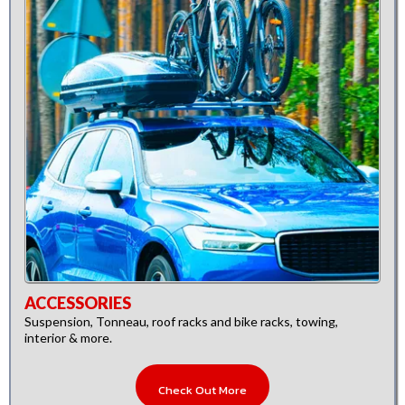
ACCESSORIES
Suspension, Tonneau, roof racks and bike racks, towing,
interior & more.
Check Out More