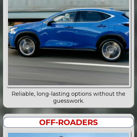
Reliable, long-lasting options without the
guesswork.
OFF-ROADERS