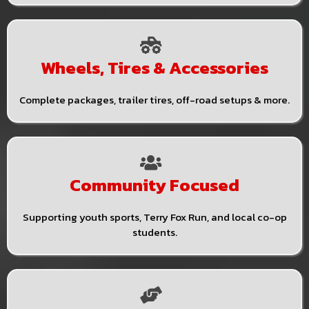
Wheels, Tires & Accessories
Complete packages, trailer tires, off-road setups & more.
Community Focused
Supporting youth sports, Terry Fox Run, and local co-op
students.