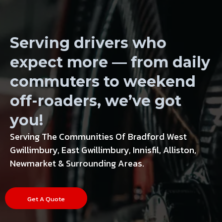
Wheels, Tires
Serving drivers who
expect more — from daily
commuters to weekend
off-roaders, we’ve got
you!
Serving The Communities Of Bradford West
Gwillimbury, East Gwillimbury, Innisfil, Alliston,
Newmarket & Surrounding Areas.
Get A Quote