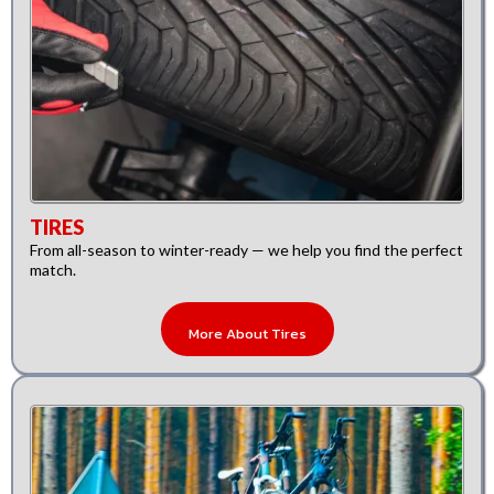
TIRES
From all-season to winter-ready — we help you find the perfect
match.
More About Tires