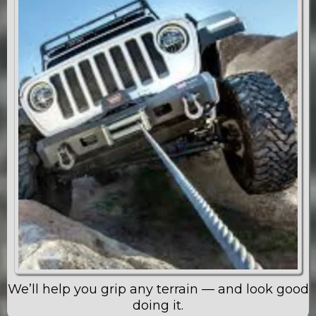
We’ll help you grip any terrain — and look good
doing it.